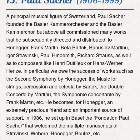
(1906-1999)
A principal musical figure of Switzerland, Paul Sacher
founded the Basler Kammerorchester and the Basler
Kammerchor, but above all commissioned many works
that he subsequently directed and distributed, to
Honegger, Frank Martin, Bela Bartok, Bohuslav Martinu,
Igor Stravinski, Paul Hindemith, Richard Strauss, as well
as to composers like Henri Dutilleux or Hans-Werner
Henze. In particular we owe the success of works such as
the Second Symphony by Honegger, the Music for
strings, percussion and celesta by Bartok, the Double
Concerto by Martinu, the Symphonie concertante by
Frank Martin, etc. He becomes, for Honegger, an
extremely precious friend and an important source of
support. In 1986, he set up in Basel the “Fondation Paul
Sacher” that welcomed the multiple manuscripts of
Stravinski, Webern, Honegger, Boulez, etc.