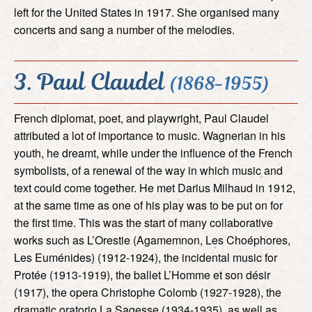
left for the United States in 1917. She organised many
concerts and sang a number of the melodies.
3. Paul Claudel
(1868-1955)
French diplomat, poet, and playwright, Paul Claudel
attributed a lot of importance to music. Wagnerian in his
youth, he dreamt, while under the influence of the French
symbolists, of a renewal of the way in which music and
text could come together. He met Darius Milhaud in 1912,
at the same time as one of his play was to be put on for
the first time. This was the start of many collaborative
works such as L’Orestie (Agamemnon, Les Choéphores,
Les Euménides) (1912-1924), the incidental music for
Protée (1913-1919), the ballet L’Homme et son désir
(1917), the opera Christophe Colomb (1927-1928), the
dramatic oratorio La Sagesse (1934-1935), as well as