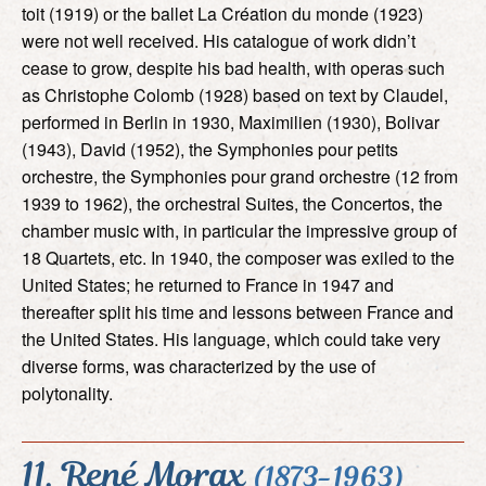
toit (1919) or the ballet La Création du monde (1923)
were not well received. His catalogue of work didn’t
cease to grow, despite his bad health, with operas such
as Christophe Colomb (1928) based on text by Claudel,
performed in Berlin in 1930, Maximilien (1930), Bolivar
(1943), David (1952), the Symphonies pour petits
orchestre, the Symphonies pour grand orchestre (12 from
1939 to 1962), the orchestral Suites, the Concertos, the
chamber music with, in particular the impressive group of
18 Quartets, etc. In 1940, the composer was exiled to the
United States; he returned to France in 1947 and
thereafter split his time and lessons between France and
the United States. His language, which could take very
diverse forms, was characterized by the use of
polytonality.
11. René Morax
(1873-1963)