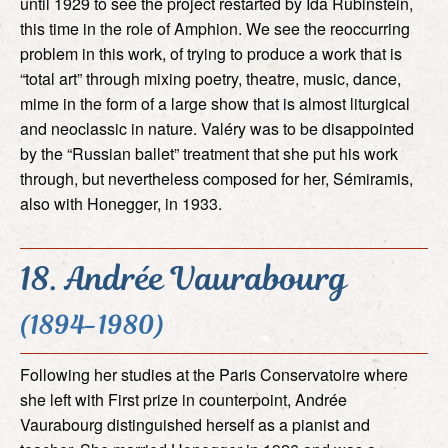
until 1929 to see the project restarted by Ida Rubinstein,
this time in the role of Amphion. We see the reoccurring
problem in this work, of trying to produce a work that is
“total art” through mixing poetry, theatre, music, dance,
mime in the form of a large show that is almost liturgical
and neoclassic in nature. Valéry was to be disappointed
by the “Russian ballet” treatment that she put his work
through, but nevertheless composed for her, Sémiramis,
also with Honegger, in 1933.
18. Andrée Vaurabourg
(1894-1980)
Following her studies at the Paris Conservatoire where
she left with First prize in counterpoint, Andrée
Vaurabourg distinguished herself as a pianist and