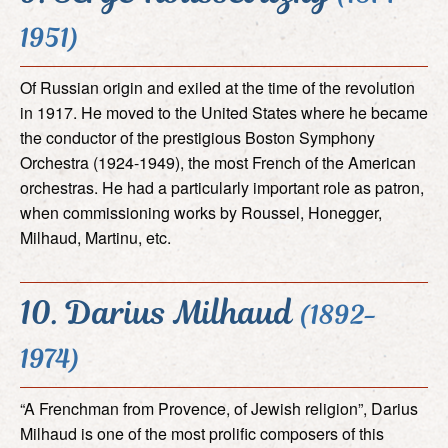
1951)
Of Russian origin and exiled at the time of the revolution
in 1917. He moved to the United States where he became
the conductor of the prestigious Boston Symphony
Orchestra (1924-1949), the most French of the American
orchestras. He had a particularly important role as patron,
when commissioning works by Roussel, Honegger,
Milhaud, Martinu, etc.
10. Darius Milhaud
(1892-
1974)
“A Frenchman from Provence, of Jewish religion”, Darius
Milhaud is one of the most prolific composers of this