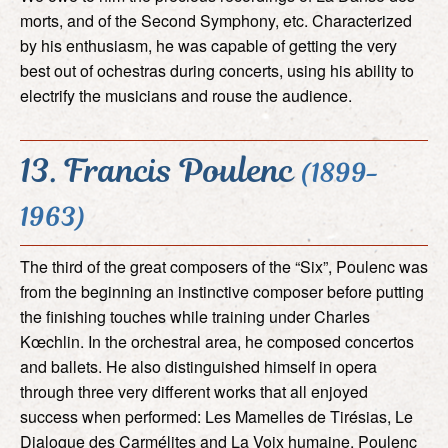
morts, and of the Second Symphony, etc. Characterized
by his enthusiasm, he was capable of getting the very
best out of ochestras during concerts, using his ability to
electrify the musicians and rouse the audience.
13. Francis Poulenc
(1899-
1963)
The third of the great composers of the “Six”, Poulenc was
from the beginning an instinctive composer before putting
the finishing touches while training under Charles
Kœchlin. In the orchestral area, he composed concertos
and ballets. He also distinguished himself in opera
through three very different works that all enjoyed
success when performed: Les Mamelles de Tirésias, Le
Dialogue des Carmélites and La Voix humaine. Poulenc