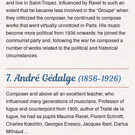
and live in Saint-Tropez. Influenced by Ravel to such an
extent that he became less involved in the “Groupe” when
they criticized the composer, he continued to compose
works that went virtually unnoticed in Paris. His music
become more political from 1936 onwards: he joined the
communist party and, following the war he composed a
number of works related to the political and historical
circumstances.
7. André Gédalge
(1856-1926)
Composer and above all an excellent teacher, who
influenced many generations of musicians. Professor of
fugue and counterpoint from 1905, author of Traité de la
fugue, he had as pupils Maurice Ravel, Florent Schmitt,
Charles Kœchlin, Georges Enesco, Jacques Ibert, Darius
Milhaud…