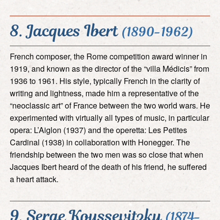
8. Jacques Ibert
(1890-1962)
French composer, the Rome competition award winner in
1919, and known as the director of the “villa Médicis” from
1936 to 1961. His style, typically French in the clarity of
writing and lightness, made him a representative of the
“neoclassic art” of France between the two world wars. He
experimented with virtually all types of music, in particular
opera: L’Aiglon (1937) and the operetta: Les Petites
Cardinal (1938) in collaboration with Honegger. The
friendship between the two men was so close that when
Jacques Ibert heard of the death of his friend, he suffered
a heart attack.
9. Serge Koussevitzky
(1874-