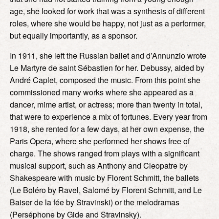
age, she looked for work that was a synthesis of different
roles, where she would be happy, not just as a performer,
but equally importantly, as a sponsor.
In 1911, she left the Russian ballet and d’Annunzio wrote
Le Martyre de saint Sébastien for her. Debussy, aided by
André Caplet, composed the music. From this point she
commissioned many works where she appeared as a
dancer, mime artist, or actress; more than twenty in total,
that were to experience a mix of fortunes. Every year from
1918, she rented for a few days, at her own expense, the
Paris Opera, where she performed her shows free of
charge. The shows ranged from plays with a significant
musical support, such as Anthony and Cleopatre by
Shakespeare with music by Florent Schmitt, the ballets
(Le Boléro by Ravel, Salomé by Florent Schmitt, and Le
Baiser de la fée by Stravinski) or the melodramas
(Perséphone by Gide and Stravinsky).