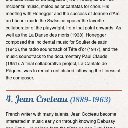
incidental music, melodies or cantatas for choir. His
meeting with Honegger and the success of Jeanne d’Arc
au bûcher made the Swiss composer the favorite
collaborator of the playwright, from that point onwards. As
well as the La Danse des morts (1938), Honegger
composed the incidental music for Soulier de satin
(1943), the radio soundtrack of Tête d’or (1947), and the
music soundtrack to the documentary Paul Claudel
(1951). A final collaborative project, La Cantate de
Pâques, was to remain unfinished following the illness of
the composer.
4. Jean Cocteau
(1889-1963)
French writer with many talents, Jean Cocteau become
interested in music early on through knowing Debussy