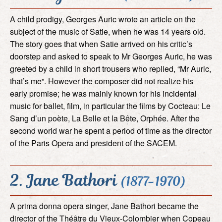
A child prodigy, Georges Auric wrote an article on the
subject of the music of Satie, when he was 14 years old.
The story goes that when Satie arrived on his critic’s
doorstep and asked to speak to Mr Georges Auric, he was
greeted by a child in short trousers who replied, “Mr Auric,
that’s me”. However the composer did not realize his
early promise; he was mainly known for his incidental
music for ballet, film, in particular the films by Cocteau: Le
Sang d’un poète, La Belle et la Bête, Orphée. After the
second world war he spent a period of time as the director
of the Paris Opera and president of the SACEM.
2. Jane Bathori
(1877-1970)
A prima donna opera singer, Jane Bathori became the
director of the Théâtre du Vieux-Colombier when Copeau