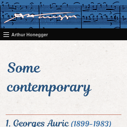
Arthur Honegger
Some
contemporary
1. Georges Auric
(1899-1983)