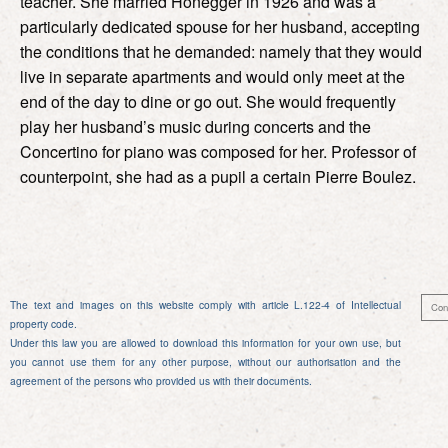
teacher. She married Honegger in 1926 and was a
particularly dedicated spouse for her husband, accepting
the conditions that he demanded: namely that they would
live in separate apartments and would only meet at the
end of the day to dine or go out. She would frequently
play her husband’s music during concerts and the
Concertino for piano was composed for her. Professor of
counterpoint, she had as a pupil a certain Pierre Boulez.
The text and images on this website comply with article L.122-4 of Intellectual
Con
property code.
Under this law you are allowed to download this information for your own use, but
you cannot use them for any other purpose, without our authorisation and the
agreement of the persons who provided us with their documents.