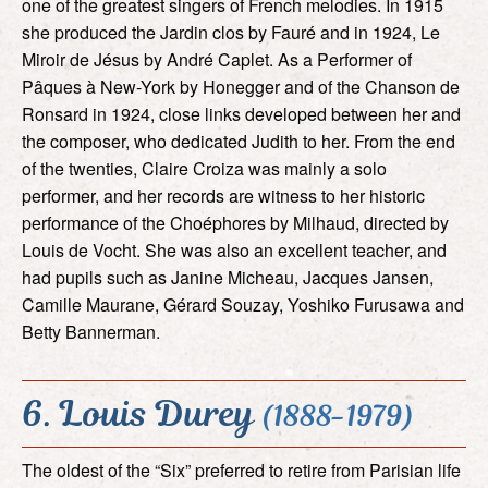
one of the greatest singers of French melodies. In 1915
she produced the Jardin clos by Fauré and in 1924, Le
Miroir de Jésus by André Caplet. As a Performer of
Pâques à New-York by Honegger and of the Chanson de
Ronsard in 1924, close links developed between her and
the composer, who dedicated Judith to her. From the end
of the twenties, Claire Croiza was mainly a solo
performer, and her records are witness to her historic
performance of the Choéphores by Milhaud, directed by
Louis de Vocht. She was also an excellent teacher, and
had pupils such as Janine Micheau, Jacques Jansen,
Camille Maurane, Gérard Souzay, Yoshiko Furusawa and
Betty Bannerman.
6. Louis Durey
(1888-1979)
The oldest of the “Six” preferred to retire from Parisian life