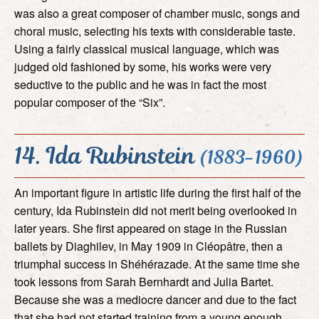
was also a great composer of chamber music, songs and
choral music, selecting his texts with considerable taste.
Using a fairly classical musical language, which was
judged old fashioned by some, his works were very
seductive to the public and he was in fact the most
popular composer of the “Six”.
14. Ida Rubinstein
(1883-1960)
An important figure in artistic life during the first half of the
century, Ida Rubinstein did not merit being overlooked in
later years. She first appeared on stage in the Russian
ballets by Diaghilev, in May 1909 in Cléopâtre, then a
triumphal success in Shéhérazade. At the same time she
took lessons from Sarah Bernhardt and Julia Bartet.
Because she was a mediocre dancer and due to the fact
that she had not started training from a young enough