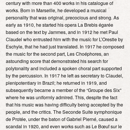
century with more than 400 works in his catalogue of
works. Born in Marseille, he developed a musical
personality that was original, precocious and strong. As
early as 1910, he started his opera La Brebis égarée
based on the text by Jammes, and in 1912 he met Paul
Claudel who entrusted him with the music for L’Orestie by
Eschyle, that he had just translated. In 1917 he composed
the music for the second part, Les Choéphores, an
astounding score that demonstrated his search for
polytonality and included a spoken choral part supported
by the percussion. In 1917 he left as secretary to Claudel,
plenipotentiary in Brazil; he returned in 1919, and
subsequently became a member of the “Groupe des Six”
where he was uniformly admired. This, despite the fact
that his music was having difficulty being accepted by the
people, and the critics. The Seconde Suite symphonique
de Protée, under the baton of Gabriel Pierné, caused a
scandal in 1920, and even works such as Le Bœuf sur le