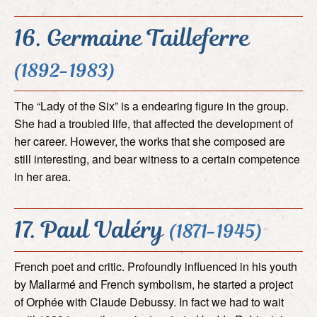
16. Germaine Tailleferre
(1892-1983)
The “Lady of the Six” is a endearing figure in the group.
She had a troubled life, that affected the development of
her career. However, the works that she composed are
still interesting, and bear witness to a certain competence
in her area.
17. Paul Valéry
(1871-1945)
French poet and critic. Profoundly influenced in his youth
by Mallarmé and French symbolism, he started a project
of Orphée with Claude Debussy. In fact we had to wait