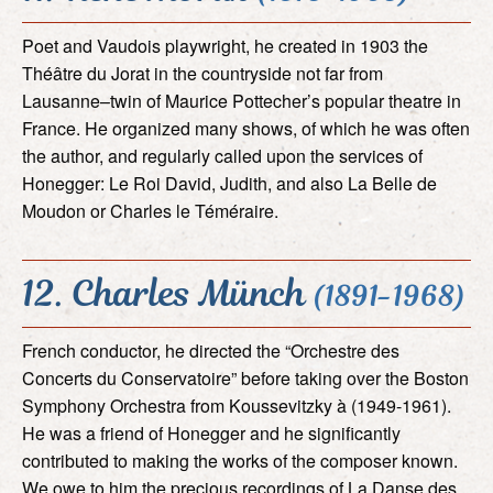
Poet and Vaudois playwright, he created in 1903 the
Théâtre du Jorat in the countryside not far from
Lausanne–twin of Maurice Pottecher’s popular theatre in
France. He organized many shows, of which he was often
the author, and regularly called upon the services of
Honegger: Le Roi David, Judith, and also La Belle de
Moudon or Charles le Téméraire.
12. Charles Münch
(1891-1968)
French conductor, he directed the “Orchestre des
Concerts du Conservatoire” before taking over the Boston
Symphony Orchestra from Koussevitzky à (1949-1961).
He was a friend of Honegger and he significantly
contributed to making the works of the composer known.
We owe to him the precious recordings of La Danse des