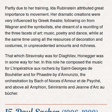
Partly due to her training, Ida Rubinstein attributed great
importance to movement. Her dramatic creations were
very influenced by Greek theatre; following on from
Wagner and the symbolists, she dreamt of a reuniting of
the three facets of art: music, poetry and dance, while at
the same time using all the resources of decoration and
costumes, in unprecedented amounts and richness.
That which Stravinsky was for Diaghilev, Honegger was
in some way for her. In this role he composed the music
for L’Impératrice aux rochers by Saint-Georges de
Bouhélier and for Phaedre by d’Annunzio, the
orchestration by Bach of Noces d’Amour et de Psyché,
and above all Amphion, Sémiramis and Jeanne d’Arc au
bûcher.
15. Paul Sacher