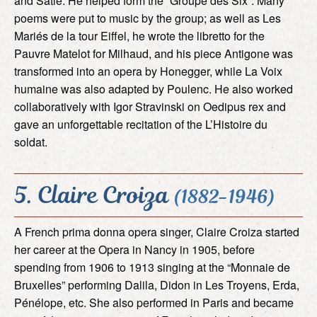
and Satie. He helped form the “Groupe des Six”. Many
poems were put to music by the group; as well as Les
Mariés de la tour Eiffel, he wrote the libretto for the
Pauvre Matelot for Milhaud, and his piece Antigone was
transformed into an opera by Honegger, while La Voix
humaine was also adapted by Poulenc. He also worked
collaboratively with Igor Stravinski on Oedipus rex and
gave an unforgettable recitation of the L’Histoire du
soldat.
5. Claire Croiza
(1882-1946)
A French prima donna opera singer, Claire Croiza started
her career at the Opera in Nancy in 1905, before
spending from 1906 to 1913 singing at the “Monnaie de
Bruxelles” performing Dalila, Didon in Les Troyens, Erda,
Pénélope, etc. She also performed in Paris and became